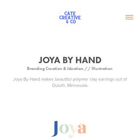
JOYA BY HAND
Branding Creation & Ideation // Illustration
Joya By Hand makes beautiful polymer clay earrings out of
Duluth, Minnesota.