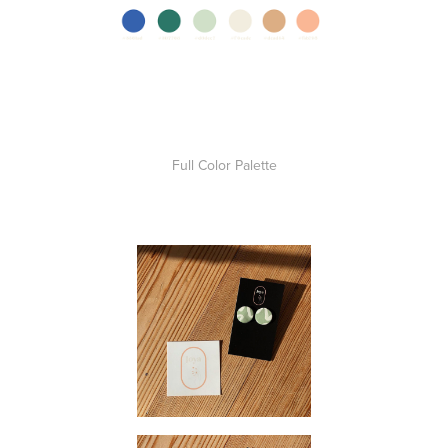
Full Color Palette