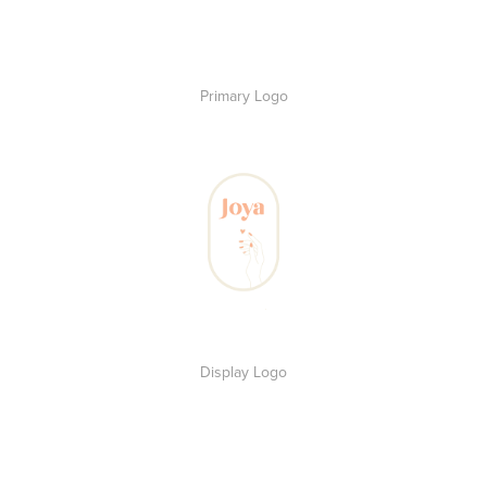
Primary Logo
Display Logo