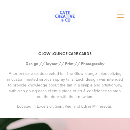
GLOW LOUNGE CARE CARDS
Design // layout // Print // Photography
After tan care cards created for The Glow lounge - Specializing
in custom heated airbrush spray tans. Each design was intended
to provide knowledge about the tan in a simple and artistic way,
with also giving each client a piece of art & confidence to step
out the door with their new tan.
Located in Excelsior, Saint Paul and Edina Minnesota.